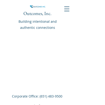
Outcomes, Inc.
Building intentional and
authentic connections
Corporate Office:
(651) 483-9500