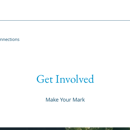
onnections
Get Involved
Make Your Mark