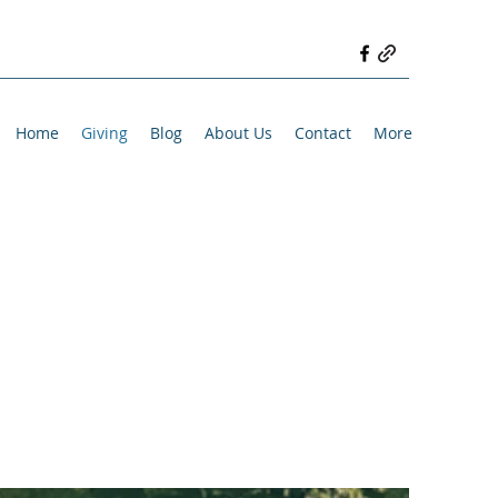
Home
Giving
Blog
About Us
Contact
More