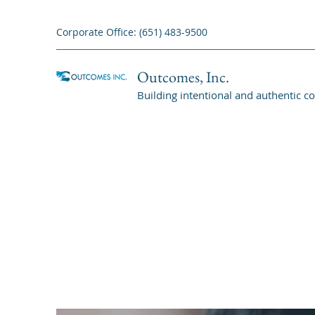
Corporate Office: (651) 483-9500
Outcomes, Inc.
Building intentional and authentic c