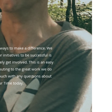
t ways to make a difference. We
 initiatives to be successful is
ly get involved. This is an easy
ibuting to the great work we do
touch with any questions about
r Time today.