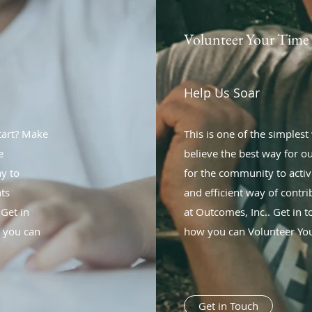
Volunteer Your Time
Help Us Soar
start? Make
This is one of the simples
e
believe the best way for our
ay to
for the community to active
nts
and efficient way of contr
 Get in
at Outcomes, Inc.. Get in 
w you can
how you can Volunteer You
Get in Touch